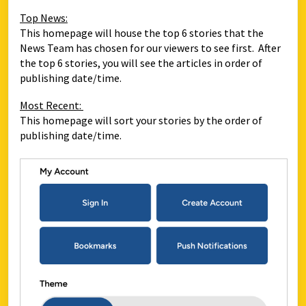
Top News:
This homepage will house the top 6 stories that the
News Team has chosen for our viewers to see first. After
the top 6 stories, you will see the articles in order of
publishing date/time.
Most Recent:
This homepage will sort your stories by the order of
publishing date/time.