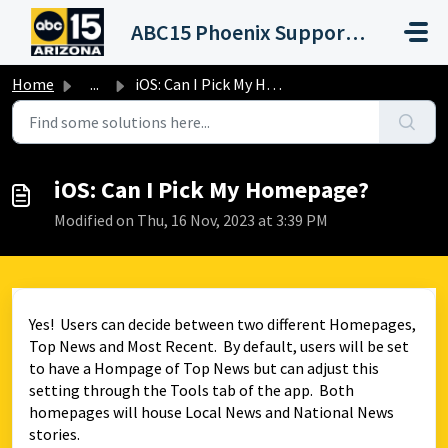
Skip to main content
ABC15 Phoenix Support Portal (KNXV)
Home
...
iOS: Can I Pick My Homepage?
iOS: Can I Pick My Homepage?
Modified on Thu, 16 Nov, 2023 at 3:39 PM
Yes! Users can decide between two different Homepages,
Top News and Most Recent. By default, users will be set
to have a Hompage of Top News but can adjust this
setting through the Tools tab of the app. Both
homepages will house Local News and National News
stories.