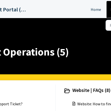
ABC15 Phoenix Support Portal (KNXV)
Home
 Operations (5)
Website | FAQs (8)
pport Ticket?
Website: How to fin