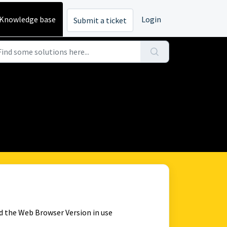
Knowledge base
Login
Submit a ticket
d the Web Browser Version in use