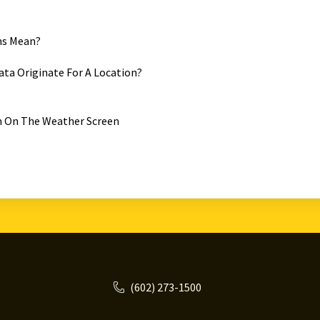
ms Mean?
ta Originate For A Location?
 On The Weather Screen
(602) 273-1500