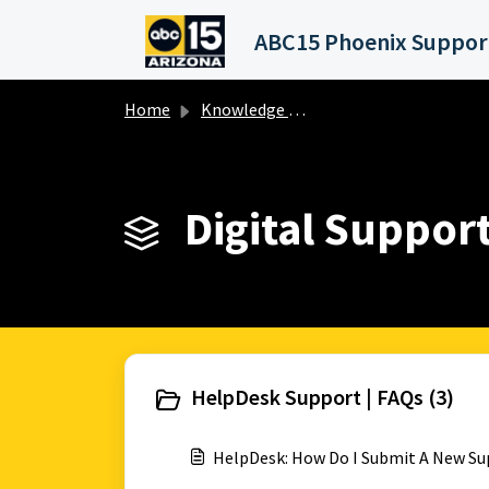
Skip to main content
Home
Knowledge base
Digital Support
HelpDesk Support | FAQs (3)
HelpDesk: How Do I Submit A New Su