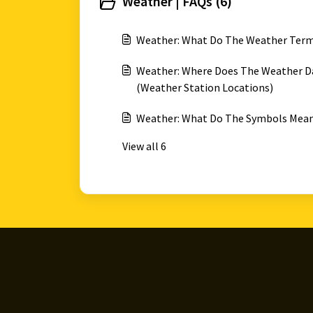
Weather | FAQs (6)
Weather: What Do The Weather Ter
Weather: Where Does The Weather Da
(Weather Station Locations)
Weather: What Do The Symbols Mean
View all 6