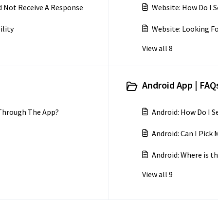
d Not Receive A Response
Website: How Do I S
ility
Website: Looking Fo
View all 8
Android App | FAQs
 Through The App?
Android: How Do I 
Android: Can I Pic
Android: Where is th
View all 9