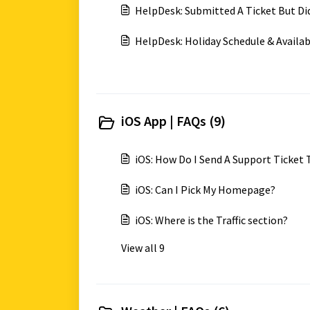
HelpDesk: Submitted A Ticket But Di
HelpDesk: Holiday Schedule & Availab
iOS App | FAQs (9)
iOS: How Do I Send A Support Ticket
iOS: Can I Pick My Homepage?
iOS: Where is the Traffic section?
View all 9