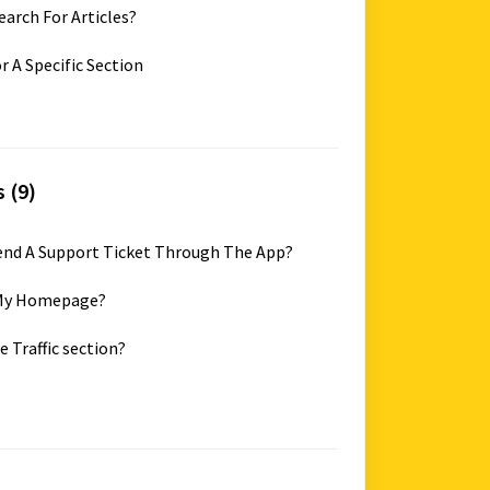
earch For Articles?
r A Specific Section
 (9)
Send A Support Ticket Through The App?
k My Homepage?
e Traffic section?