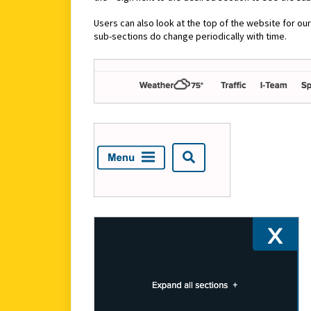
Users can also look at the top of the website for ou
sub-sections do change periodically with time.