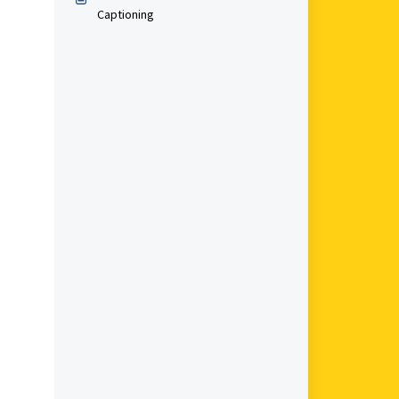
Captioning