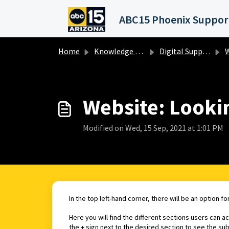
Skip to main content
Home
Knowledge base
Digital Support Operations
W
Website: Lookin
Modified on Wed, 15 Sep, 2021 at 1:01 PM
In the top left-hand corner, there will be an option fo
Here you will find the different sections users can 
the
+
sign next to the desired section to see the su