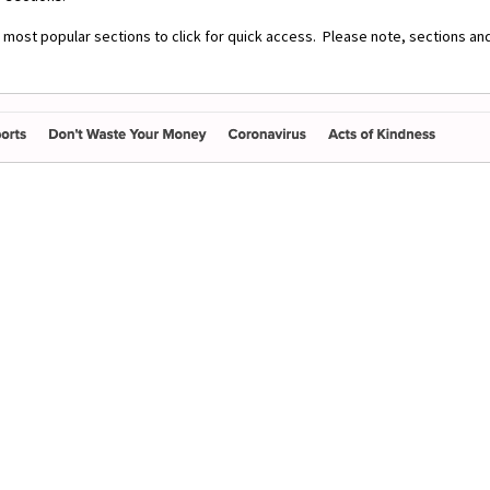
r most popular sections to click for quick access. Please note, sections an