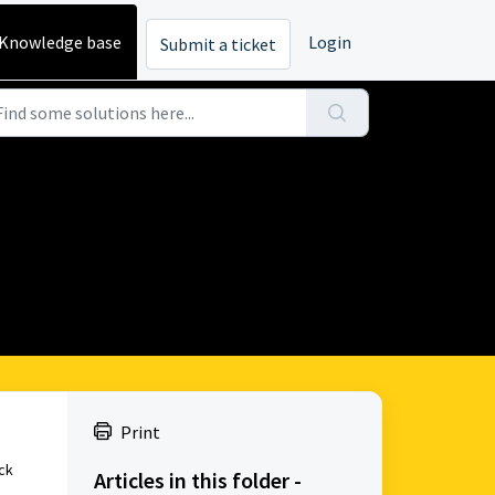
Knowledge base
Login
Submit a ticket
Print
ick
Articles in this folder -