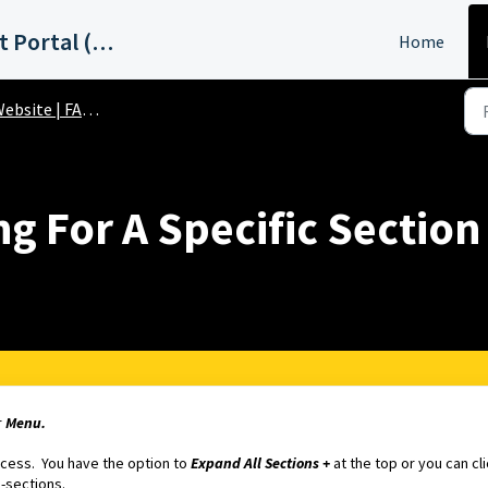
ABC15 Phoenix Support Portal (KNXV)
Home
ebsite | FAQs
g For A Specific Section
r
Menu.
access. You have the option to
Expand All Sections +
at the top or you can cl
b-sections.