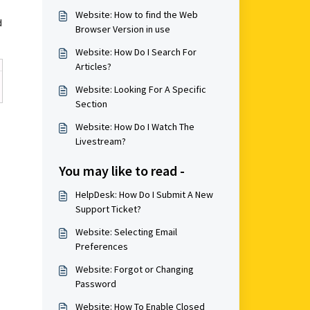
Website: How to find the Web
d
Browser Version in use
Website: How Do I Search For
Articles?
Website: Looking For A Specific
Section
Website: How Do I Watch The
Livestream?
You may like to read -
HelpDesk: How Do I Submit A New
Support Ticket?
Website: Selecting Email
Preferences
Website: Forgot or Changing
Password
Website: How To Enable Closed