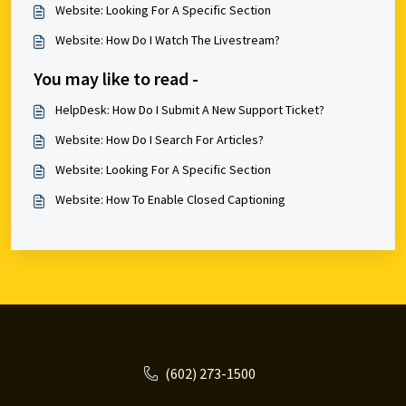
Website: Looking For A Specific Section
Website: How Do I Watch The Livestream?
You may like to read -
HelpDesk: How Do I Submit A New Support Ticket?
Website: How Do I Search For Articles?
Website: Looking For A Specific Section
Website: How To Enable Closed Captioning
(602) 273-1500