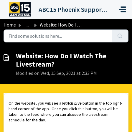
Skip to main content
ABC15 Phoenix Support Portal (KNXV)
Home
...
Website: How Do I Watch The Livestream?
Website: How Do I Watch The
Livestream?
Modified on Wed, 15 Sep, 2021 at 2:33 PM
On the website, you will see a
Watch Live
button in the top right-
hand corner of the app. Once you click this button, you will be
taken to the feed where you can alsosee the Livestream
schedule for the day.