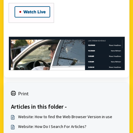
Print
Articles in this folder -
Website: How to find the Web Browser Version in use
Website: How Do I Search For Articles?