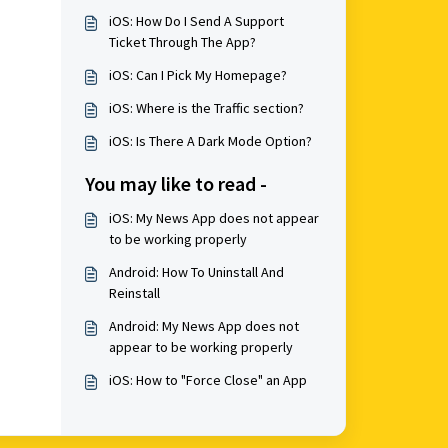
iOS: How Do I Send A Support
Ticket Through The App?
iOS: Can I Pick My Homepage?
iOS: Where is the Traffic section?
iOS: Is There A Dark Mode Option?
You may like to read -
iOS: My News App does not appear
to be working properly
Android: How To Uninstall And
Reinstall
Android: My News App does not
appear to be working properly
iOS: How to "Force Close" an App