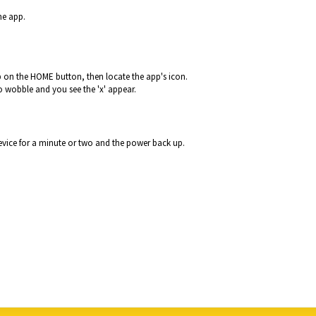
he app.
 on the HOME button, then locate the app's icon.
to wobble and you see the 'x' appear.
device for a minute or two and the power back up.