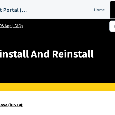
ABC15 Phoenix Support Portal (KNXV)
Home
OS App | FAQs
nstall And Reinstall
ove (iOS 14):