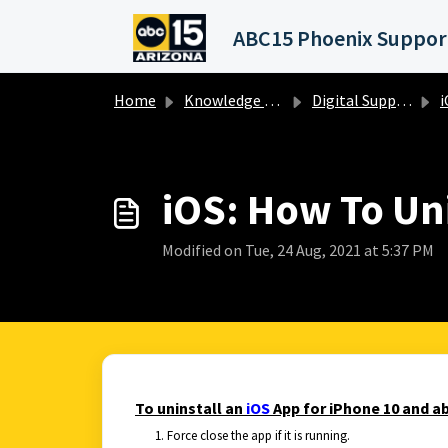
Skip to main content
Home
Knowledge base
Digital Support Operations
i
iOS: How To Uni
Modified on Tue, 24 Aug, 2021 at 5:37 PM
To uninstall an
iOS
App for iPhone 10 and ab
Force close the app if it is running.