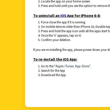
Locate the app on your home screen.
Press and hold until you see the option to remove t
To uninstall an
iOS
App for iPhone 6-8:
Force close the app if it is running
On mobile devices older than iPhone 10, Double-tap
Press and hold the app icon until all the apps start 
Once the 'x' appears, tap on it.
Confirm your deletion.
If you are re-installing the app, please power down your 
To re-install the iOS App:
Apple iTunes App Store
Go to the "
”.
Search for the App
Download the App.