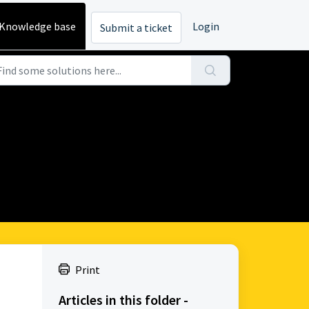
Knowledge base
Login
Submit a ticket
Print
Articles in this folder -