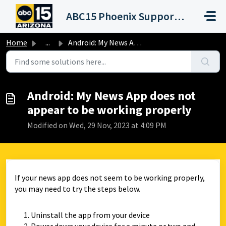
Skip to main content
ABC15 Phoenix Support Portal (KNXV)
Home
...
Android: My News App does not appear to be working properly
Android: My News App does not
appear to be working properly
Modified on Wed, 29 Nov, 2023 at 4:09 PM
If your news app does not seem to be working properly,
you may need to try the steps below.
Uninstall the app from your device