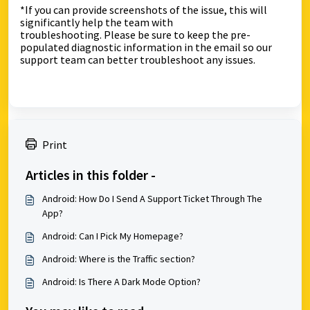
*If you can provide screenshots of the issue, this will
significantly help the team with
troubleshooting.
Please be sure to keep the pre-
populated diagnostic information in the email so our
support team can better troubleshoot any issues.
Print
Articles in this folder -
Android: How Do I Send A Support Ticket Through The
App?
Android: Can I Pick My Homepage?
Android: Where is the Traffic section?
Android: Is There A Dark Mode Option?