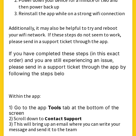
Power down your device for a minute or two and
then power back up
Reinstall the app while on a strong wifi connection
Additionally, it may also be helpful to try and reboot
your wifi network. If these steps do not seem to work,
please send in a support ticket through the app.
If you have completed these steps (in this exact
order) and you are still experiencing an issue,
please send in a support ticket through the app by
following the steps belo
Within the app:
1) Go to the app
Tools
tab at the bottom of the
sc
reen
2) Scroll down to
Contact Support
3) This will bring up an email where you can write your
message and send it to the team